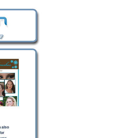
n also
for