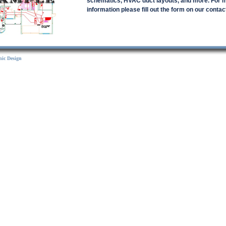
schematics, HVAC duct layouts, and more. For 
information please fill out the form on our contac
ic Design