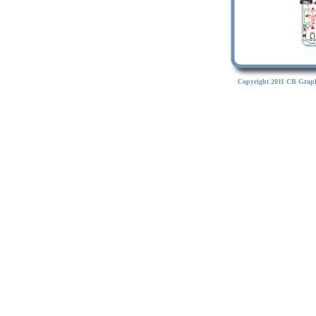
Copyright 2011 CR Graph