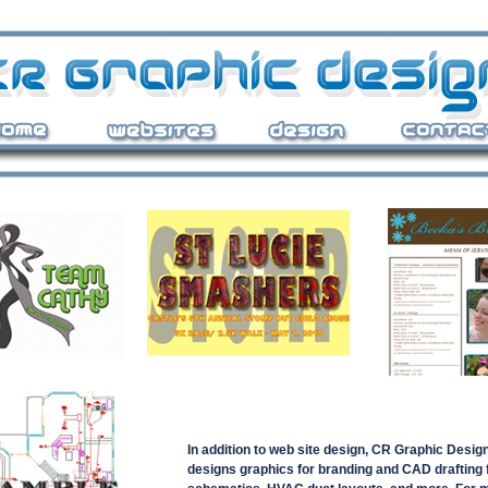
In addition to web site design, CR Graphic Desig
designs graphics for branding and CAD drafting 